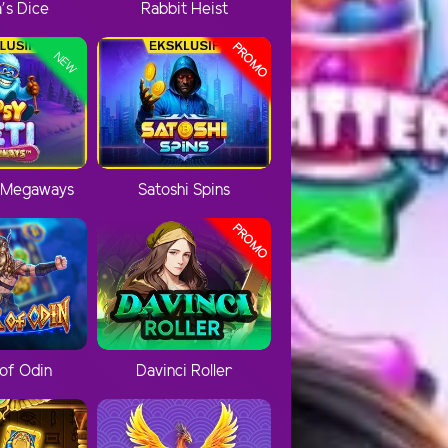
a's Dice
Rabbit Heist
PROMO
NEW
i Megaways
Satoshi Spins
PROMO
of Odin
Davinci Roller