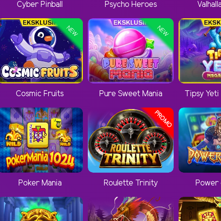
Cyber Pinball
Psycho Heroes
Valhall
NEW
NEW
Cosmic Fruits
Pure Sweet Mania
Tipsy Yet
PROMO
Poker Mania
Roulette Trinity
Power 