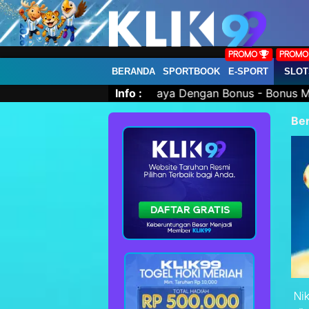
PROMO
PROM
BERANDA
SPORTBOOK
E-SPORT
SLOT
ngan Bonus - Bonus Menakjubkan; BONUS NEW MEMBER 10
Info :
Be
Nik