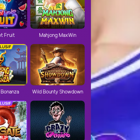
t Fruit
Mahjong MaxWin
 Bonanza
Wild Bounty Showdown