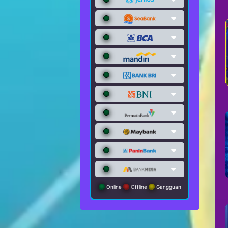
Online
Offline
Gangguan