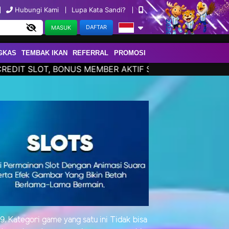
Hubungi Kami
Lupa Kata Sandi?
DAFTAR
GKAS
TEMBAK IKAN
REFERRAL
PROMOSI
 UP TO 1 JUTA, CASHBACK mencapai 5% dan ROLLINGAN 0
9. Kategori game yang satu ini Tidak bisa