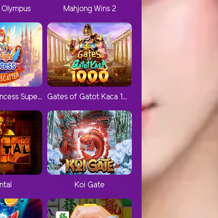
f Olympus
Mahjong Wins 2
Starlight Princess Super Scatter
Gates of Gatot Kaca 1000
ntal
Koi Gate