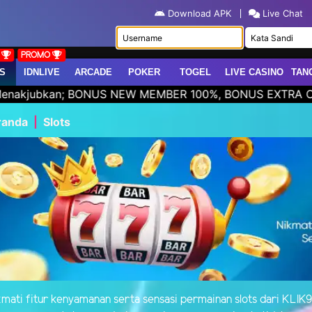
Download APK
Live Chat
O
PROMO
S
IDNLIVE
ARCADE
POKER
TOGEL
LIVE CASINO
TAN
0%, BONUS EXTRA CREDIT SLOT, BONUS MEMBER AKTIF SLOT
randa
Slots
mati fitur kenyamanan serta sensasi permainan slots dari KLIK9