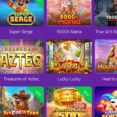
Super Serge
5000X Mania
True Grit 
Treasures of Aztec
Lucky Lucky
Hearts 
NEW
NEW