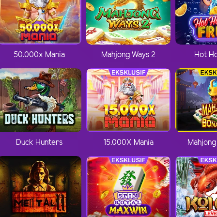
50.000x Mania
Mahjong Ways 2
Hot Ho
Duck Hunters
15.000X Mania
Mahjong