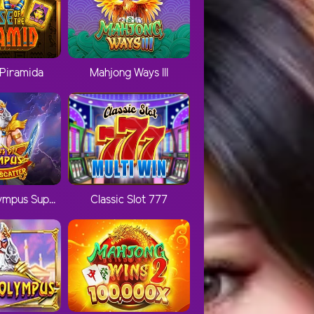
 Piramida
Mahjong Ways III
Gates of Olympus Super Scatter
Classic Slot 777