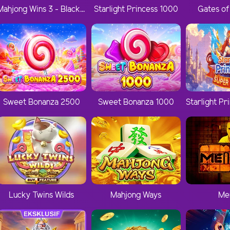
Mahjong Wins 3 - Black Scatter
Starlight Princess 1000
Gates o
Sweet Bonanza 2500
Sweet Bonanza 1000
Lucky Twins Wilds
Mahjong Ways
Me