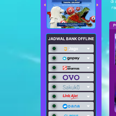
di
ra
P
JADWAL BANK OFFLINE