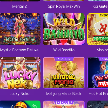
Mental 2
Spin Royal MaxWin
Koi Gate
Mystic Fortune Deluxe
Wild Bandito
Mahjo
Lucky Neko
Mahjong Mania Black
Hot Hot Fr
NEW