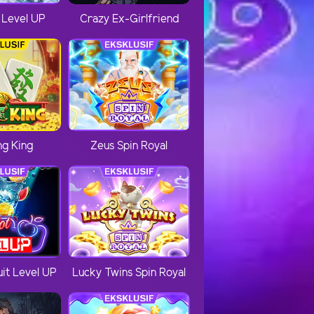
 Level UP
Crazy Ex-Girlfriend
ng King
Zeus Spin Royal
uit Level UP
Lucky Twins Spin Royal