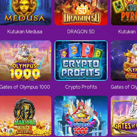
Kutukan Medusa
DRAGON 5D
Kutukan
Gates of Olympus 1000
Crypto Profits