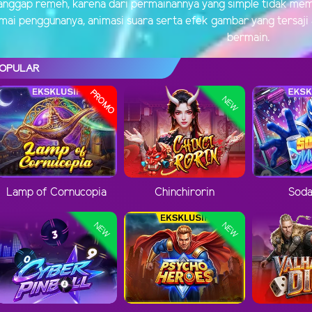
 anggap remeh, karena dari permainannya yang simple tidak me
mai penggunanya, animasi suara serta efek gambar yang tersaj
bermain.
OPULAR
PROMO
NEW
Lamp of Cornucopia
Chinchirorin
Sod
NEW
NEW