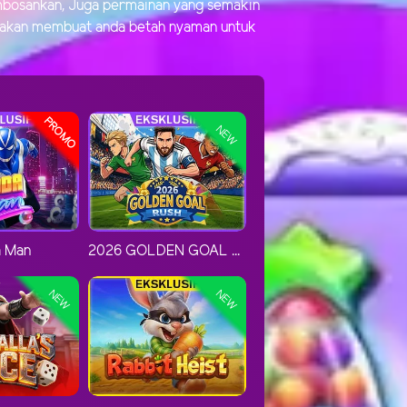
mbosankan, Juga permainan yang semakin
i akan membuat anda betah nyaman untuk
PROMO
NEW
a Man
2026 GOLDEN GOAL RUSH
NEW
NEW