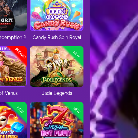
Redemption 2
Candy Rush Spin Royal
PROMO
NEW
of Venus
Jade Legends
NEW
NEW